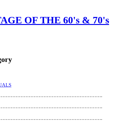
GE OF THE 60's & 70's
gory
UALS
……………………………………………………….
……………………………………………………….
……………………………………………………….