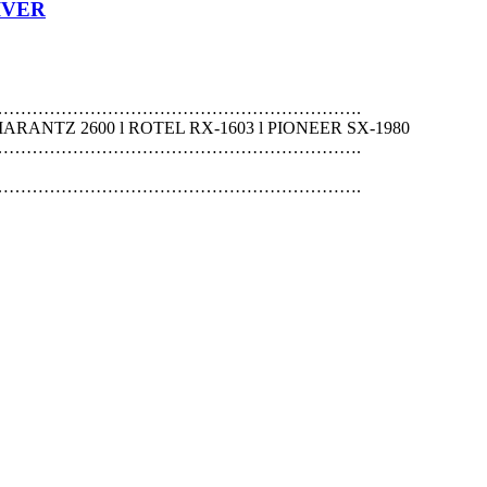
IVER
……………………………………………………….
MARANTZ 2600 l ROTEL RX-1603 l PIONEER SX-1980
……………………………………………………….
……………………………………………………….