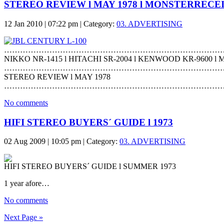
STEREO REVIEW l MAY 1978 l MONSTERRECE
12 Jan 2010 | 07:22 pm | Category:
03. ADVERTISING
………………………………………………………………………
NIKKO NR-1415 l HITACHI SR-2004 l KENWOOD KR-9600 l 
………………………………………………………………………
STEREO REVIEW l MAY 1978
………………………………………………………………………
No comments
HIFI STEREO BUYERS´ GUIDE l 1973
02 Aug 2009 | 10:05 pm | Category:
03. ADVERTISING
HIFI STEREO BUYERS´ GUIDE l SUMMER 1973
1 year afore…
No comments
Next Page »