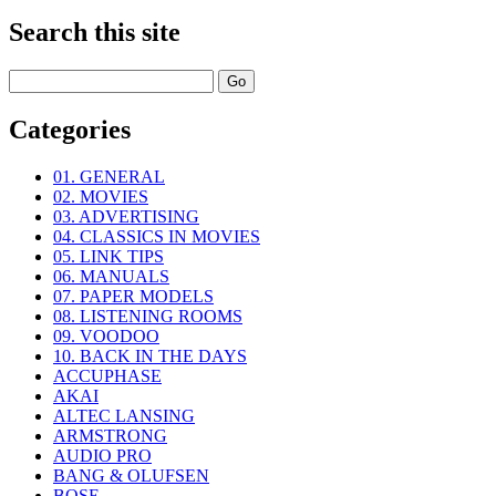
Search this site
Categories
01. GENERAL
02. MOVIES
03. ADVERTISING
04. CLASSICS IN MOVIES
05. LINK TIPS
06. MANUALS
07. PAPER MODELS
08. LISTENING ROOMS
09. VOODOO
10. BACK IN THE DAYS
ACCUPHASE
AKAI
ALTEC LANSING
ARMSTRONG
AUDIO PRO
BANG & OLUFSEN
BOSE