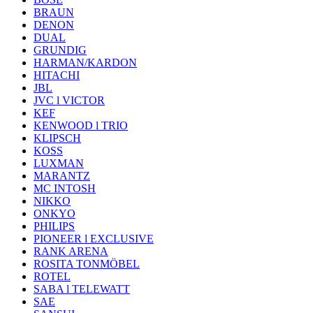
BRAUN
DENON
DUAL
GRUNDIG
HARMAN/KARDON
HITACHI
JBL
JVC l VICTOR
KEF
KENWOOD l TRIO
KLIPSCH
KOSS
LUXMAN
MARANTZ
MC INTOSH
NIKKO
ONKYO
PHILIPS
PIONEER l EXCLUSIVE
RANK ARENA
ROSITA TONMÖBEL
ROTEL
SABA l TELEWATT
SAE