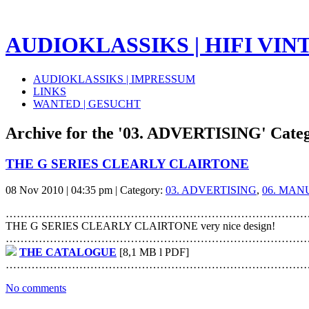
AUDIOKLASSIKS | HIFI VINTA
AUDIOKLASSIKS | IMPRESSUM
LINKS
WANTED | GESUCHT
Archive for the '03. ADVERTISING' Cate
THE G SERIES CLEARLY CLAIRTONE
08 Nov 2010 | 04:35 pm | Category:
03. ADVERTISING
,
06. MAN
………………………………………………………………………
THE G SERIES CLEARLY CLAIRTONE very nice design!
………………………………………………………………………
THE CATALOGUE
[8,1 MB l PDF]
………………………………………………………………………
No comments