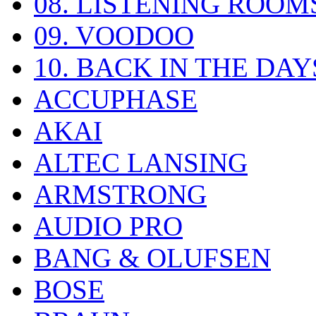
08. LISTENING ROOM
09. VOODOO
10. BACK IN THE DAY
ACCUPHASE
AKAI
ALTEC LANSING
ARMSTRONG
AUDIO PRO
BANG & OLUFSEN
BOSE