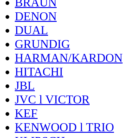
BRAUN
DENON
DUAL
GRUNDIG
HARMAN/KARDON
HITACHI
JBL
JVC l VICTOR
KEF
KENWOOD l TRIO