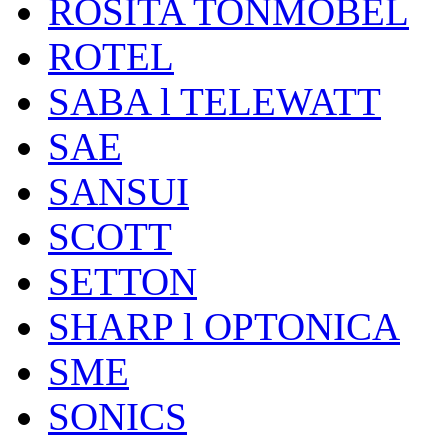
ROSITA TONMÖBEL
ROTEL
SABA l TELEWATT
SAE
SANSUI
SCOTT
SETTON
SHARP l OPTONICA
SME
SONICS