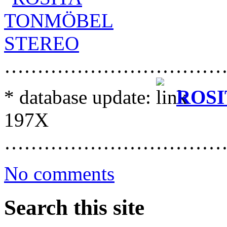
……………………………
* database update:
ROSI
197X
……………………………
No comments
Search this site