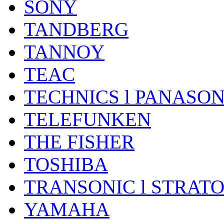
SONY
TANDBERG
TANNOY
TEAC
TECHNICS l PANASON
TELEFUNKEN
THE FISHER
TOSHIBA
TRANSONIC l STRAT
YAMAHA