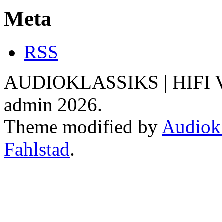
Meta
RSS
AUDIOKLASSIKS | HIFI V
admin 2026.
Theme modified by
Audiokl
Fahlstad
.