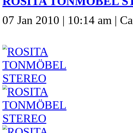
ROSITA TONMÖBEL ST
07 Jan 2010 | 10:14 am | C