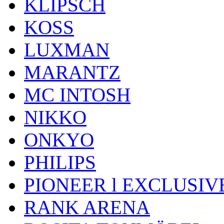
KLIPSCH
KOSS
LUXMAN
MARANTZ
MC INTOSH
NIKKO
ONKYO
PHILIPS
PIONEER l EXCLUSIV
RANK ARENA