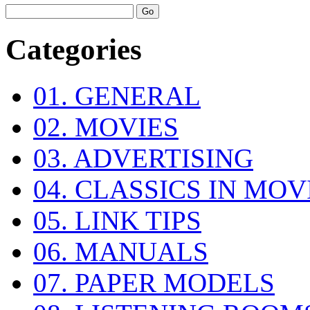
Categories
01. GENERAL
02. MOVIES
03. ADVERTISING
04. CLASSICS IN MOV
05. LINK TIPS
06. MANUALS
07. PAPER MODELS