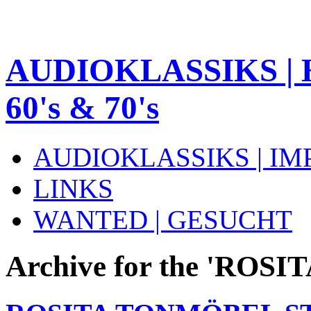
AUDIOKLASSIKS | 
60's & 70's
AUDIOKLASSIKS | I
LINKS
WANTED | GESUCHT
Archive for the 'ROS