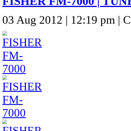
FISHER FM-7000 | TUN
03 Aug 2012 | 12:19 pm | 