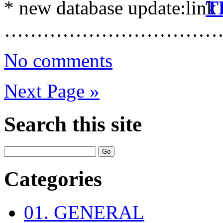
* new database update:
T
……………………………
No comments
Next Page »
Search this site
Categories
01. GENERAL