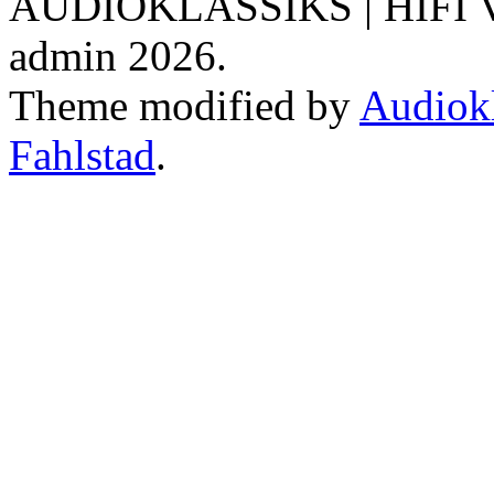
AUDIOKLASSIKS | HIFI V
admin 2026.
Theme modified by
Audiokl
Fahlstad
.