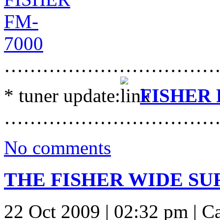
……………………………
* tuner update:
FISHER 
……………………………
No comments
THE FISHER WIDE SU
22 Oct 2009 | 02:32 pm | C