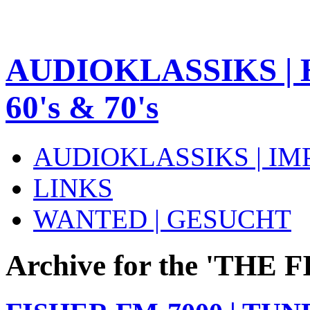
AUDIOKLASSIKS | 
60's & 70's
AUDIOKLASSIKS | I
LINKS
WANTED | GESUCHT
Archive for the 'THE 