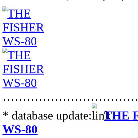
……………………………
* database update:
THE 
WS-80