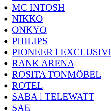
MC INTOSH
NIKKO
ONKYO
PHILIPS
PIONEER l EXCLUSIV
RANK ARENA
ROSITA TONMÖBEL
ROTEL
SABA l TELEWATT
SAE