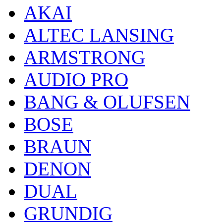
AKAI
ALTEC LANSING
ARMSTRONG
AUDIO PRO
BANG & OLUFSEN
BOSE
BRAUN
DENON
DUAL
GRUNDIG