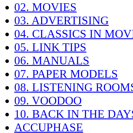
02. MOVIES
03. ADVERTISING
04. CLASSICS IN MOV
05. LINK TIPS
06. MANUALS
07. PAPER MODELS
08. LISTENING ROOM
09. VOODOO
10. BACK IN THE DAY
ACCUPHASE