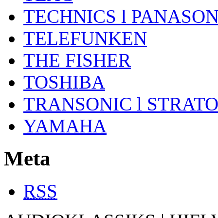
TECHNICS l PANASON
TELEFUNKEN
THE FISHER
TOSHIBA
TRANSONIC l STRAT
YAMAHA
Meta
RSS