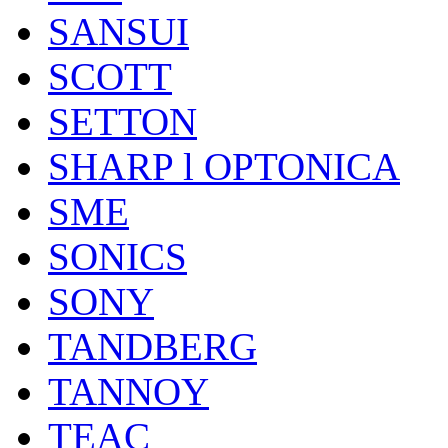
SANSUI
SCOTT
SETTON
SHARP l OPTONICA
SME
SONICS
SONY
TANDBERG
TANNOY
TEAC