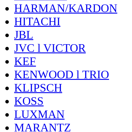
HARMAN/KARDON
HITACHI
JBL
JVC l VICTOR
KEF
KENWOOD l TRIO
KLIPSCH
KOSS
LUXMAN
MARANTZ