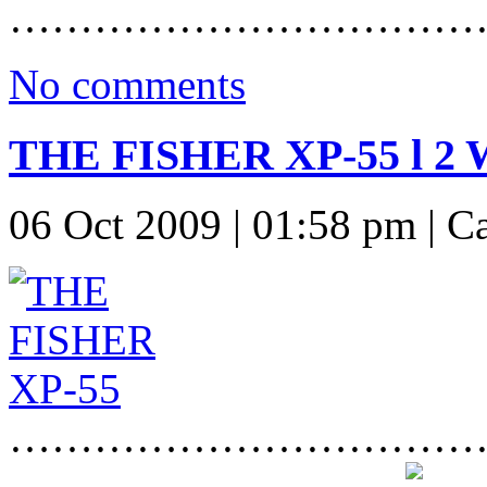
……………………………
No comments
THE FISHER XP-55 l 
06 Oct 2009 | 01:58 pm | C
……………………………