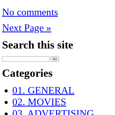
No comments
Next Page »
Search this site
Categories
01. GENERAL
02. MOVIES
03. ADVERTISING