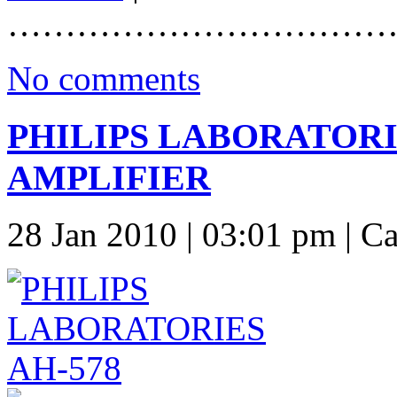
……………………………
No comments
PHILIPS LABORATORI
AMPLIFIER
28 Jan 2010 | 03:01 pm | C