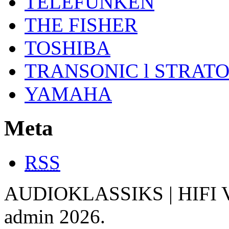
TELEFUNKEN
THE FISHER
TOSHIBA
TRANSONIC l STRAT
YAMAHA
Meta
RSS
AUDIOKLASSIKS | HIFI V
admin 2026.