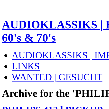
AUDIOKLASSIKS | 
60's & 70's
AUDIOKLASSIKS | I
LINKS
WANTED | GESUCHT
Archive for the 'PHILI