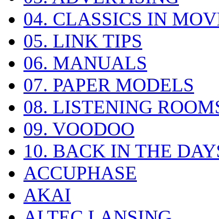
04. CLASSICS IN MOV
05. LINK TIPS
06. MANUALS
07. PAPER MODELS
08. LISTENING ROOM
09. VOODOO
10. BACK IN THE DAY
ACCUPHASE
AKAI
ALTEC LANSING