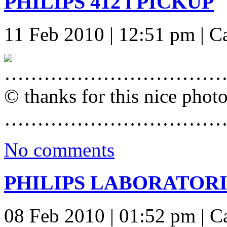
PHILIPS 412 l PICKUP
11 Feb 2010 | 12:51 pm | C
……………………………
© thanks for this nice phot
……………………………
No comments
PHILIPS LABORATORIE
08 Feb 2010 | 01:52 pm | C