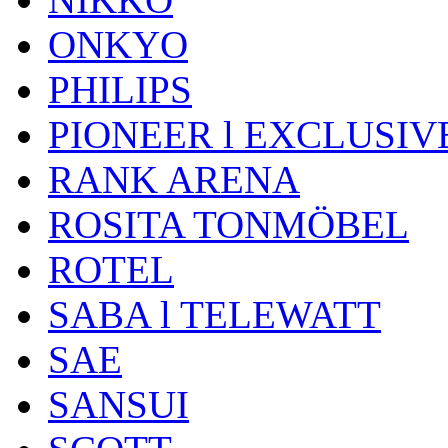
ONKYO
PHILIPS
PIONEER l EXCLUSIV
RANK ARENA
ROSITA TONMÖBEL
ROTEL
SABA l TELEWATT
SAE
SANSUI