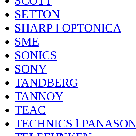
SCOTT
SETTON
SHARP l OPTONICA
SME
SONICS
SONY
TANDBERG
TANNOY
TEAC
TECHNICS l PANASON