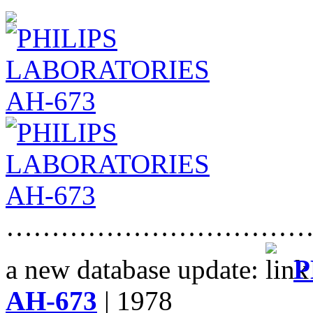
……………………………
a new database update:
P
AH-673
| 1978