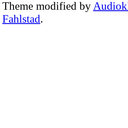
Theme modified by
Audiokl
Fahlstad
.