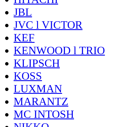
JBL
JVC l VICTOR
KEF
KENWOOD l TRIO
KLIPSCH
KOSS
LUXMAN
MARANTZ
MC INTOSH
NIKKO