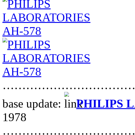
……………………………
base update:
PHILIPS 
1978
……………………………