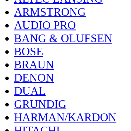
ARMSTRONG
AUDIO PRO
BANG & OLUFSEN
BOSE
BRAUN
DENON
DUAL
GRUNDIG
HARMAN/KARDON
HITACHI